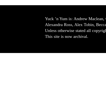
Yuck ’n Yum is: Andrew Maclean, 
Alexandra Ross, Alex Tobin, Becc
Unless otherwise stated all copyrigh
This site is now archival.