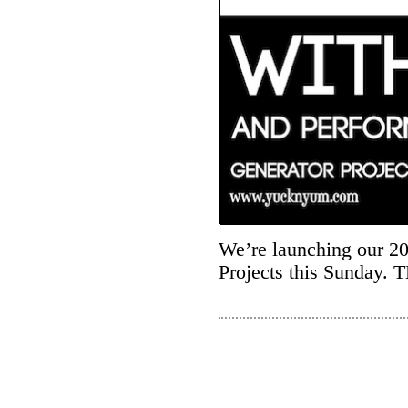
We’re launching our 2
Projects this Sunday