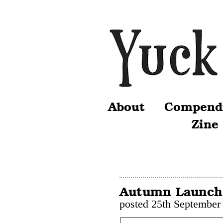
About
Compend
Zine
Autumn Launch
posted 25th September