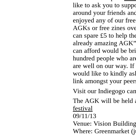
like to ask you to supp
around your friends and
enjoyed any of our free 
AGKs or free zines over
can spare £5 to help t
already amazing AGK” 
can afford would be bri
hundred people who are
are well on our way. If
would like to kindly as
link amongst your peer
Visit our Indiegogo c
The AGK will be held a
festival
09/11/13
Venue: Vision Buildin
Where: Greenmarket (jus