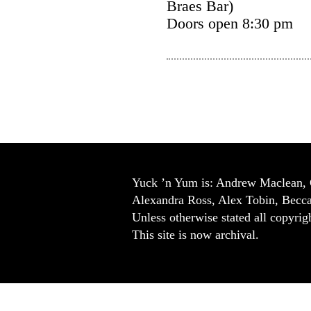
Braes Bar)
Doors open 8:30 pm
Yuck ’n Yum is: Andrew Maclean, 
Alexandra Ross, Alex Tobin, Becc
Unless otherwise stated all copyrigh
This site is now archival.