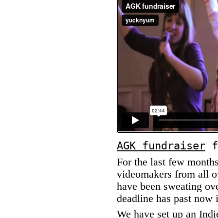
AGK fundraiser
f
For the last few month
videomakers from all ov
have been sweating ove
deadline has past now i
We have set up an
Ind