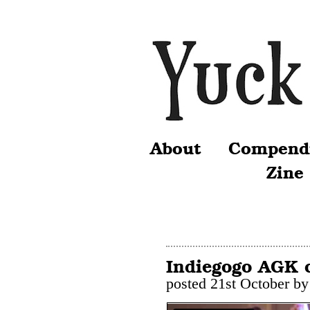
About
Compend
Zine
Indiegogo AGK 
posted 21st October b