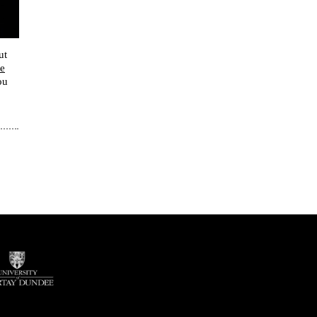
ut
e
ou