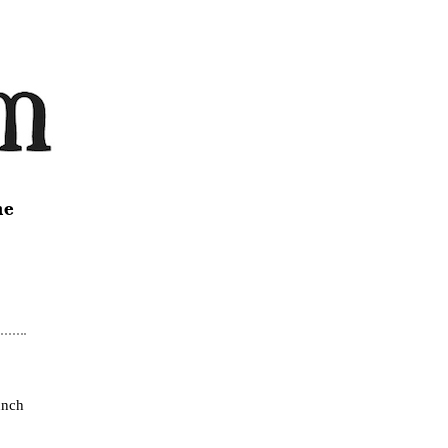
ne
unch