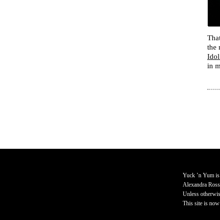
That
the 
Idol
in 
Yuck ’n Yum is
Alexandra Ross
Unless otherwise
This site is now