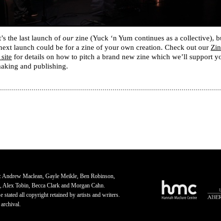
’s the last launch of
our
zine (Yuck ‘n Yum continues as a collective), b
next launch could be for a zine of your own creation. Check out our
Zin
 site
for details on how to pitch a brand new zine which we’ll support y
making and publishing.
: Andrew Maclean, Gayle Meikle, Ben Robinson,
, Alex Tobin, Becca Clark and Morgan Cahn.
 stated all copyright retained by artists and writers.
 archival.