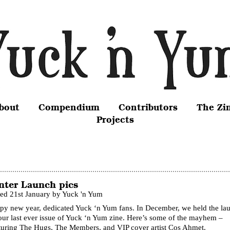
bout
Compendium
Contributors
The Zi
Projects
nter Launch pics
ted 21st January by Yuck 'n Yum
py new year, dedicated Yuck ‘n Yum fans. In December, we held the la
our last ever issue of Yuck ‘n Yum zine. Here’s some of the mayhem –
turing The Hugs, The Members, and VIP cover artist Cos Ahmet.