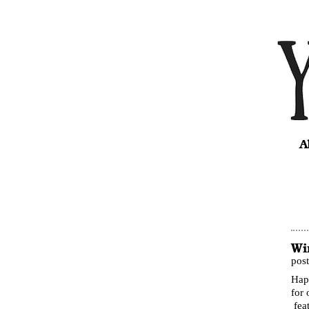
A
Wi
pos
Hap
for 
fea