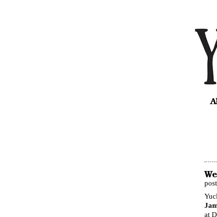
A
We
pos
Yuck
Jam
at 