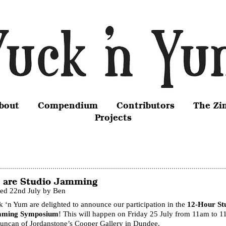
bout
Compendium
Contributors
The Zi
Projects
 are Studio Jamming
ted 22nd July by Ben
 ‘n Yum are delighted to announce our participation in the
12-Hour St
ming Symposium
! This will happen on Friday 25 July from 11am to 
Duncan of Jordanstone’s Cooper Gallery in Dundee.