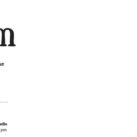
ne
udio
11pm