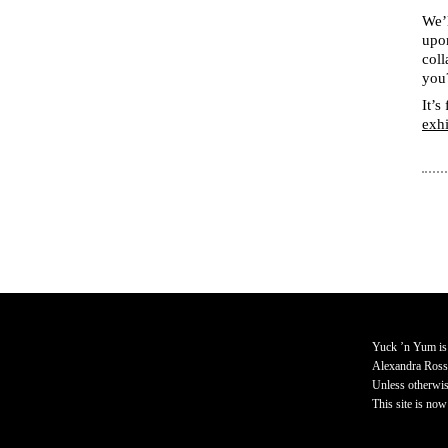
We’l
upon
coll
you
It’s
exh
Yuck ’n Yum is
Alexandra Ross
Unless otherwise
This site is now