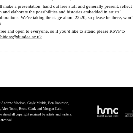
l make a presentation, hand out free stuff and generally present, reflect
 and elaborate the possibilities and histories embedded in artists’
aborations. We’re taking the stage about 22:20, so please be there, won’
?
 free and open to everyone, so if you’d like to attend please RSVP to
ibitions@dundee.ac.uk
.
: Andrew Maclean, Gayle Meikle, Ben Robinson,
, Alex Tobin, Becca Clark and Morgan Cahn.
 stated all copyright retained by artists and writers.
 archival.