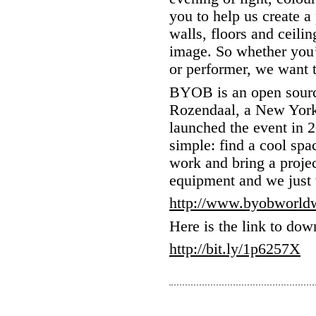
you to help us create 
walls, floors and ceili
image. So whether you’r
or performer, we want
BYOB is an open sourc
Rozendaal, a New York 
launched the event in 2
simple: find a cool space
work and bring a proje
equipment and we just 
http://www.byobworld
Here is the link to dow
http://bit.ly/1p6257X