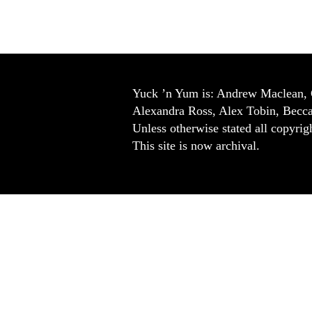
Yuck ’n Yum is: Andrew Maclean, 
Alexandra Ross, Alex Tobin, Becc
Unless otherwise stated all copyrigh
This site is now archival.