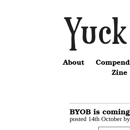
About
Compend
Zine
BYOB is coming
posted 14th October b