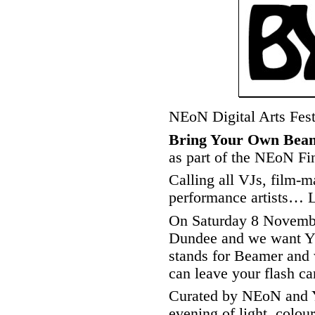
NEoN Digital Arts Fes
Bring Your Own Bea
as part of the NEoN Fi
Calling all VJs, film-ma
performance artists…
On Saturday 8 Novemb
Dundee and we want Y
stands for Beamer an
can leave your flash ca
Curated by NEoN and 
evening of light, colou