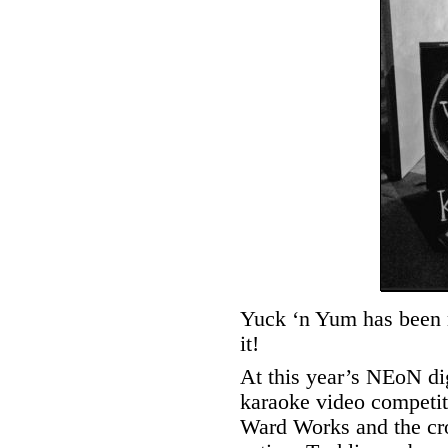
Yuck ‘n Yum has been 
it!
At this year’s NEoN dig
karaoke video competit
Ward Works and the cr