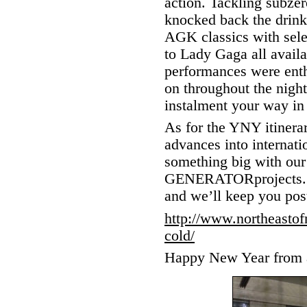
action. Tackling subzer
knocked back the drink
AGK classics with sele
to Lady Gaga all availa
performances were enthu
on throughout the nigh
instalment your way in 
As for the YNY itinera
advances into internatio
something big with our 
GENERATORprojects. Ke
and we’ll keep you pos
http://www.northeasto
cold/
Happy New Year from a