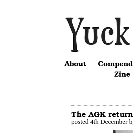
About
Compend
Zine
The AGK return
posted 4th December 