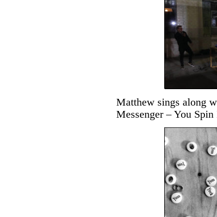
Matthew sings along wi
Messenger – You Spin