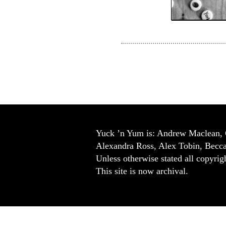
Yuck ’n Yum is: Andrew Maclean, 
Alexandra Ross, Alex Tobin, Becc
Unless otherwise stated all copyrigh
This site is now archival.