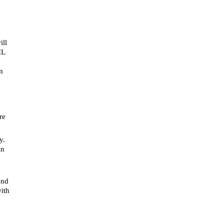
ill
IL
n
re
y.
in
end
with