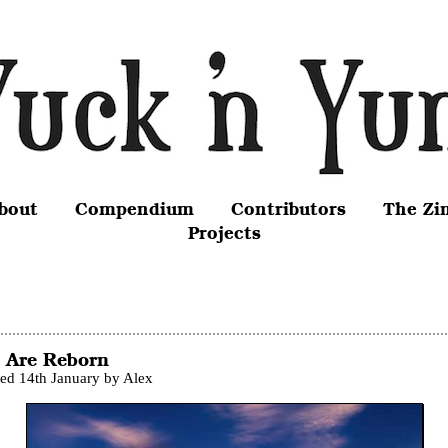
bout
Compendium
Contributors
The Zi
Projects
 Are Reborn
ted 14th January by Alex