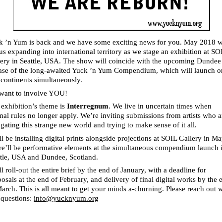
k ’n Yum is back and we have some exciting news for you. May 2018 w
us expanding into international territory as we stage an exhibition at SO
lery in Seattle, USA. The show will coincide with the upcoming Dundee
ease of the long-awaited Yuck ’n Yum Compendium, which will launch o
continents simultaneously.
want to involve YOU!
exhibition’s theme is
Interregnum
. We live in uncertain times when
al rules no longer apply. We’re inviting submissions from artists who a
gating this strange new world and trying to make sense of it all.
l be installing digital prints alongside projections at SOIL Gallery in Ma
re’ll be performative elements at the simultaneous compendium launch 
ttle, USA and Dundee, Scotland.
l roll-out the entire brief by the end of January, with a deadline for
osals at the end of February, and delivery of final digital works by the 
arch. This is all meant to get your minds a-churning. Please reach out 
 questions:
info@yucknyum.org