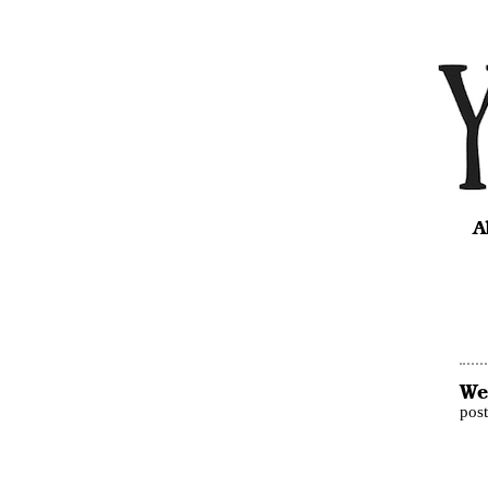
A
We
pos