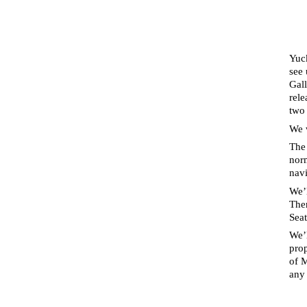
Yuc
see 
Gal
rel
two 
We 
The 
norm
navi
We’l
The
Sea
We’l
prop
of M
any