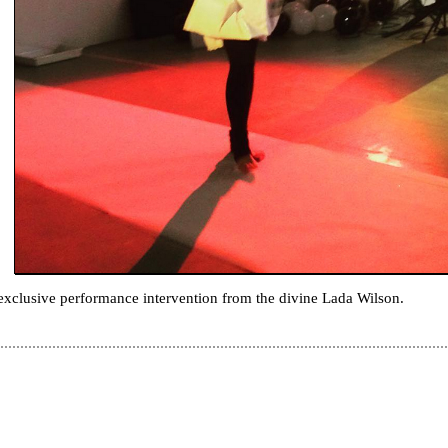
exclusive performance intervention from the divine Lada Wilson.