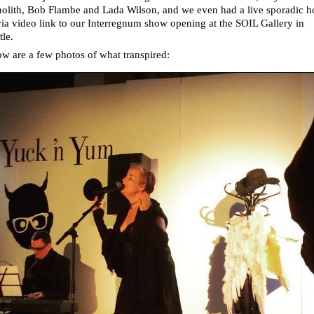
olith, Bob Flambe and Lada Wilson, and we even had a live sporadic 
ia video link to our Interregnum show opening at the SOIL Gallery in
tle.
w are a few photos of what transpired: