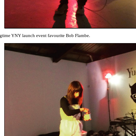
gtime YNY launch event favourite Bob Flambe.