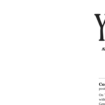
A
Co
pos
On 
with
Gene