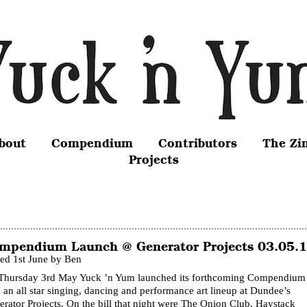
bout
Compendium
Contributors
The Zi
Projects
mpendium Launch @ Generator Projects 03.05.
ted 1st June by Ben
Thursday 3rd May Yuck ’n Yum launched its forthcoming Compendium
 an all star singing, dancing and performance art lineup at Dundee’s
rator Projects. On the bill that night were The Onion Club, Haystack