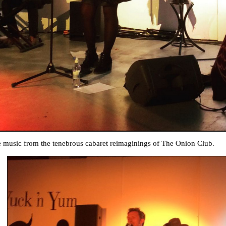
e music from the tenebrous cabaret reimaginings of The Onion Club.