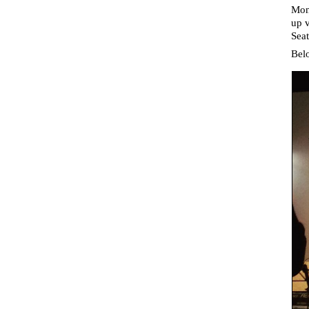
Mon
up v
Seat
Belo