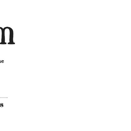
ne
18