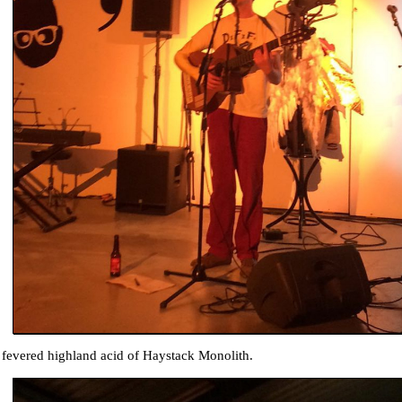
 fevered highland acid of Haystack Monolith.