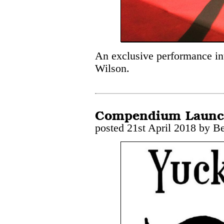
An exclusive performance in
Wilson.
Compendium Laun
posted 21st April 2018 by B