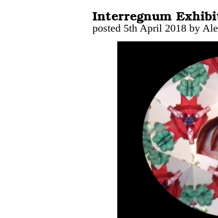
Interregnum Exhibi
posted 5th April 2018 by Al