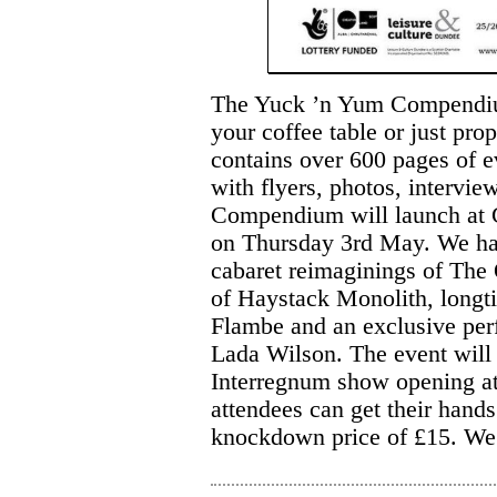
The Yuck ’n Yum Compendium 
your coffee table or just pr
contains over 600 pages of e
with flyers, photos, intervie
Compendium will launch at 
on Thursday 3rd May. We hav
cabaret reimaginings of The 
of Haystack Monolith, long
Flambe and an exclusive per
Lada Wilson. The event will 
Interregnum show opening at
attendees can get their han
knockdown price of £15. We r