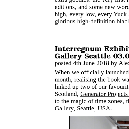
editions, and some new words
high, every low, every Yuck
glorious high-definition blac
Interregnum Exhibi
Gallery Seattle 03.
posted 4th June 2018 by Ale
When we officially launche
month, realising the book was
linked up two of our favourite
Scotland,
Generator Projects
to the magic of time zones, 
Gallery, Seattle, USA.