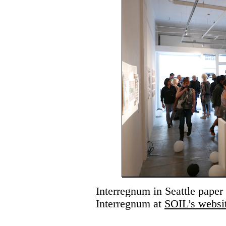
Interregnum in Seattle paper
Interregnum at
SOIL’s websi