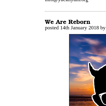
We Are Reborn
posted 14th January 2018 by