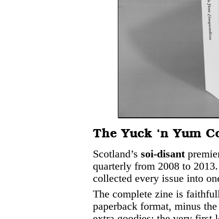
The Yuck ‘n Yum 
Scotland’s
soi-disant
premier
quarterly from 2008 to 2013. 
collected every issue into o
The complete zine is faithful
paperback format, minus the
extra goodies: the very first 