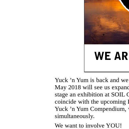
Yuck ’n Yum is back and we 
May 2018 will see us expandi
stage an exhibition at SOIL 
coincide with the upcoming 
Yuck ’n Yum Compendium, wh
simultaneously.
We want to involve YOU!