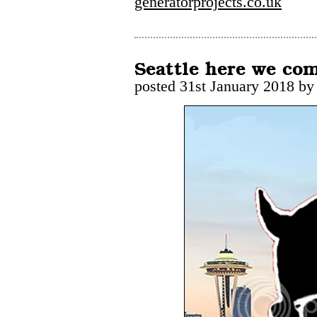
generatorprojects.co.uk
Seattle here we co
posted 31st January 2018 by