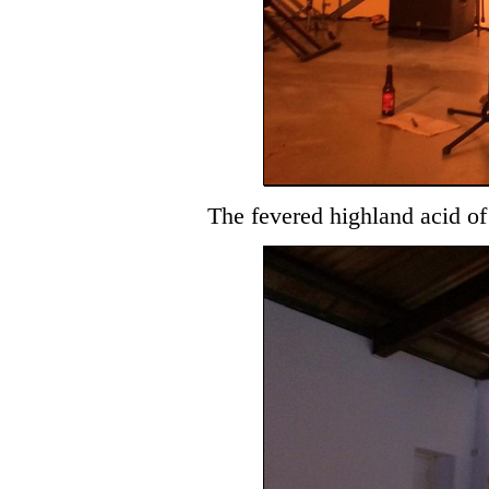
The fevered highland acid o