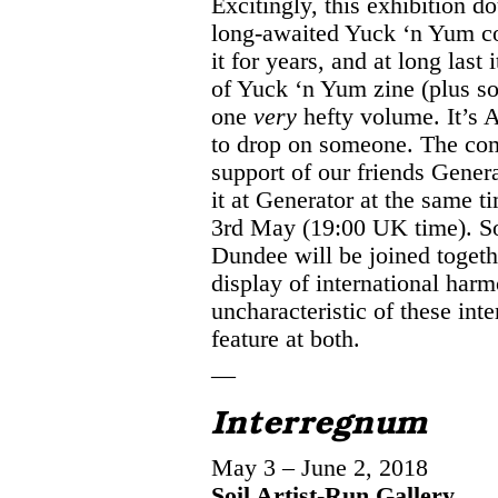
Excitingly, this exhibition d
long-awaited Yuck ‘n Yum c
it for years, and at long last 
of Yuck ‘n Yum zine (plus s
one
very
hefty volume. It’s A
to drop on someone. The co
support of our friends Gener
it at Generator at the same t
3rd May (19:00 UK time). Soi
Dundee will be joined togethe
display of international harmo
uncharacteristic of these inte
feature at both.
—
Interregnum
May 3 – June 2, 2018
Soil Artist-Run Gallery