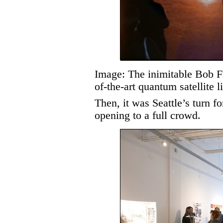
Image: The inimitable Bob F
of-the-art quantum satellite 
Then, it was Seattle’s turn f
opening to a full crowd.