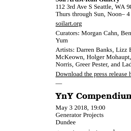
112 3rd Ave S Seattle, WA 
Thurs through Sun, Noon– 
soilart.org
Curators: Morgan Cahn, Ben
Yum
Artists: Darren Banks, Lizz 
McKeown, Holger Mohaupt, 
Norris, Greer Pester, and La
Download the press release 
—
YnY Compendiu
May 3 2018, 19:00
Generator Projects
Dundee