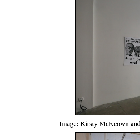
Image: Kirsty McKeown and