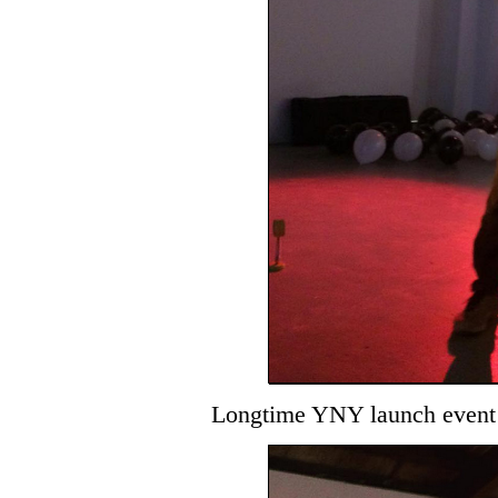
Longtime YNY launch event 