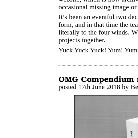
occasional missing image or 
It’s been an eventful two dec
form, and in that time the t
literally to the four winds. 
projects together.
Yuck Yuck Yuck! Yum! Yum
OMG Compendium no
posted 17th June 2018 by B