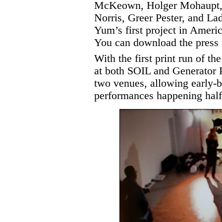
McKeown, Holger Mohaupt, 
Norris, Greer Pester, and L
Yum’s first project in Americ
You can download the press
With the first print run of
at both SOIL and Generator P
two venues, allowing early-bi
performances happening half