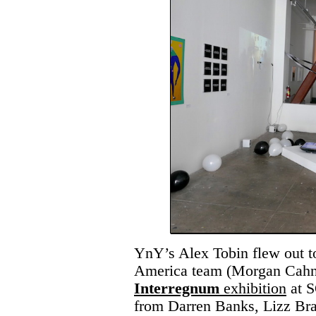
YnY’s Alex Tobin flew out to
America team (Morgan Cahn),
Interregnum
exhibition
at S
from Darren Banks, Lizz Bra