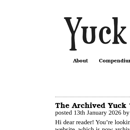
About
Compendi
The Archived Yuck 
posted 13th January 2026 by
Hi dear reader! You’re looki
website, which is now archiv