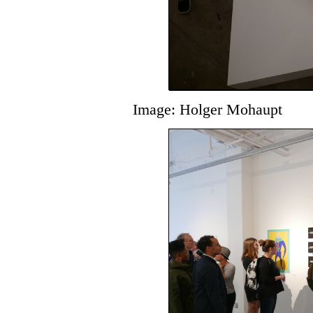
Image: Holger Mohaupt