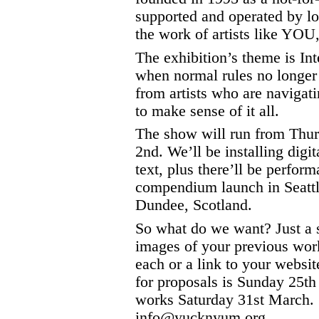
supported and operated by lo
the work of artists like YOU,
The exhibition’s theme is In
when normal rules no longer
from artists who are navigat
to make sense of it all.
The show will run from Thur
2nd. We’ll be installing digit
text, plus there’ll be perfor
compendium launch in Seattl
Dundee, Scotland.
So what do we want? Just a 
images of your previous wo
each or a link to your websit
for proposals is Sunday 25th 
works Saturday 31st March. 
info@yucknyum.org