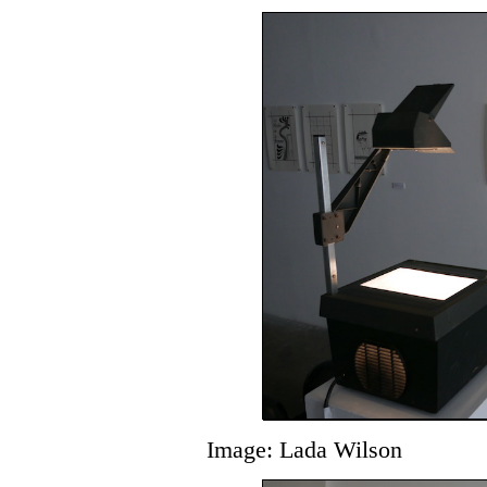
Image: Lada Wilson