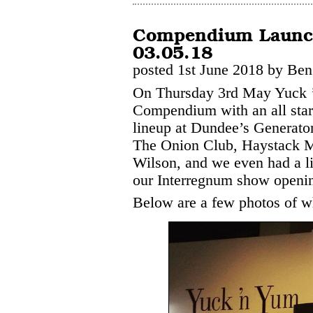
Compendium Launch
03.05.18
posted 1st June 2018 by Ben
On Thursday 3rd May Yuck ’
Compendium with an all star
lineup at Dundee’s Generator 
The Onion Club, Haystack 
Wilson, and we even had a li
our Interregnum show opening
Below are a few photos of wh