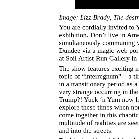
Image: Lizz Brady, The dest
You are cordially invited to
exhibition. Don’t live in Am
simultaneously communing wi
Dundee via a magic web port
at Soil Artist-Run Gallery i
The show features exciting n
topic of “interregnum” – a t
in a transitionary period as a
very strange occurring in the
Trump?! Yuck ‘n Yum now look
explore these times when no
come together in this chaoti
multitude of realities are se
and into the streets.