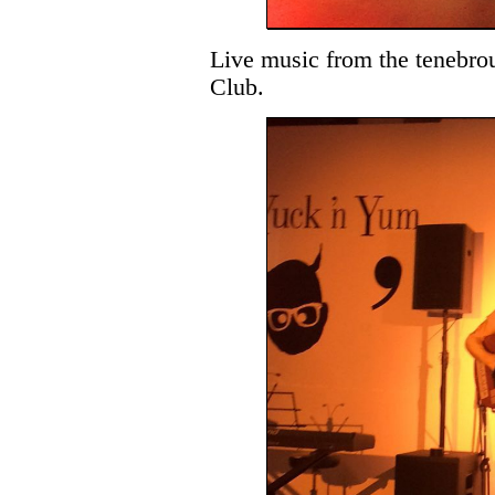
Live music from the tenebro
Club.