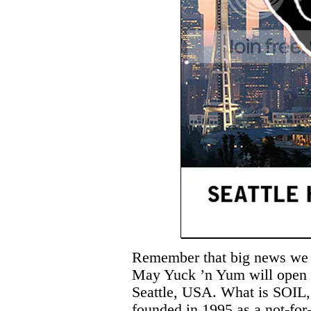
Remember that big news we we
May Yuck ’n Yum will open a
Seattle, USA. What is SOIL,
founded in 1995 as a not-for-