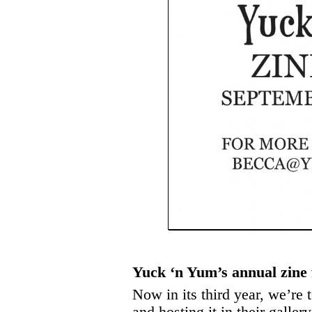
Yuck ‘n Yum’s annual zine 
Now in its third year, we’r
and hosting it in their galle