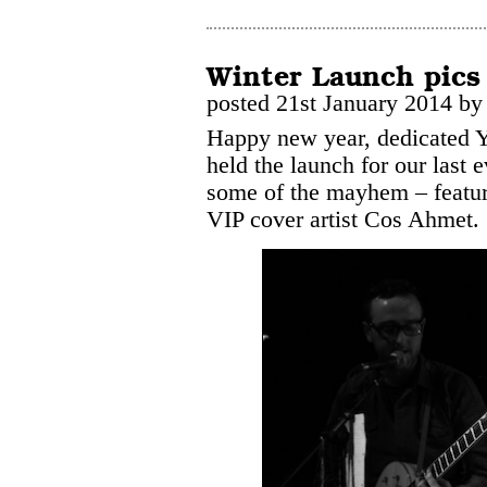
Winter Launch pics
posted 21st January 2014 b
Happy new year, dedicated 
held the launch for our last 
some of the mayhem – featu
VIP cover artist Cos Ahmet.