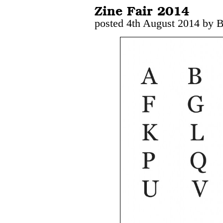
Zine Fair 2014
posted 4th August 2014 by 