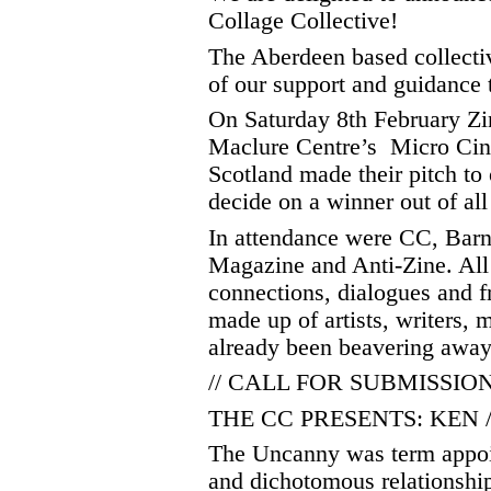
Collage Collective!
The Aberdeen based collecti
of our support and guidance t
On Saturday 8th February Zi
Maclure Centre’s Micro Cin
Scotland made their pitch to
decide on a winner out of all
In attendance were CC, Bar
Magazine and Anti-Zine. All
connections, dialogues and f
made up of artists, writers,
already been beavering away t
// CALL FOR SUBMISSIONS
THE CC PRESENTS: KEN 
The Uncanny was term appoi
and dichotomous relationshi