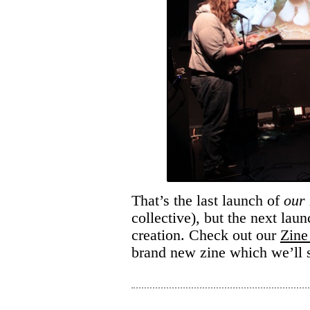
That’s the last launch of
our
collective), but the next lau
creation. Check out our
Zine 
brand new zine which we’ll 