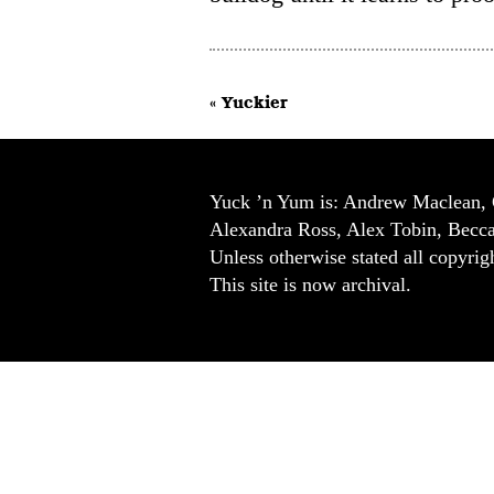
« Yuckier
Yuck ’n Yum is: Andrew Maclean, 
Alexandra Ross, Alex Tobin, Becc
Unless otherwise stated all copyrigh
This site is now archival.