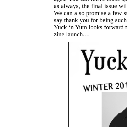
as always, the final issue wil
We can also promise a few su
say thank you for being such
Yuck ‘n Yum looks forward 
zine launch…