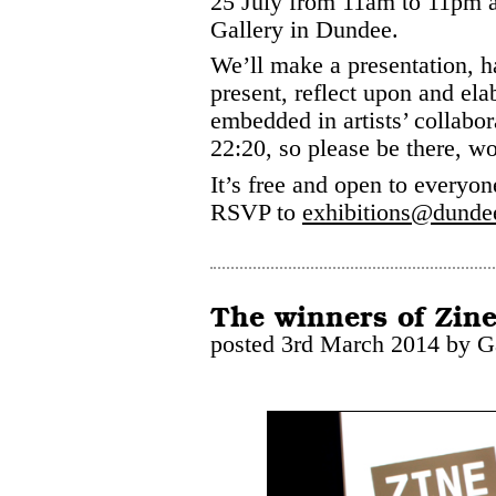
25 July from 11am to 11pm 
Gallery in Dundee.
We’ll make a presentation, ha
present, reflect upon and elab
embedded in artists’ collabor
22:20, so please be there, w
It’s free and open to everyone
RSVP to
exhibitions@dunde
The winners of Zine
posted 3rd March 2014 by G