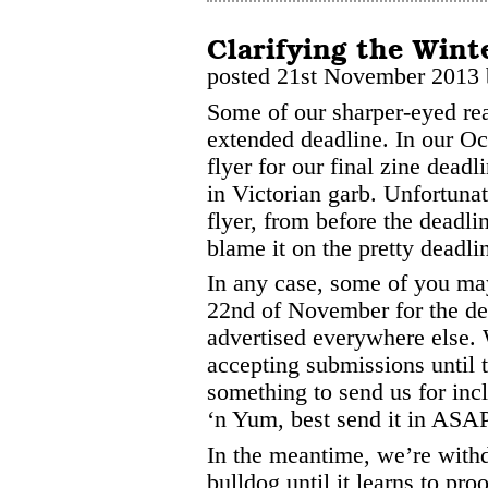
Clarifying the Wint
posted 21st November 2013
Some of our sharper-eyed re
extended deadline. In our Oc
flyer for our final zine deadl
in Victorian garb. Unfortunat
flyer, from before the deadl
blame it on the pretty deadlin
In any case, some of you ma
22nd of November for the dea
advertised everywhere else. 
accepting submissions until 
something to send us for incl
‘n Yum, best send it in ASAP
In the meantime, we’re withd
bulldog until it learns to pro