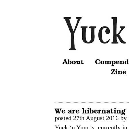
About
Compend
Zine
We are hibernating
posted 27th August 2016 by
Yuck ‘n Yum is currently in 