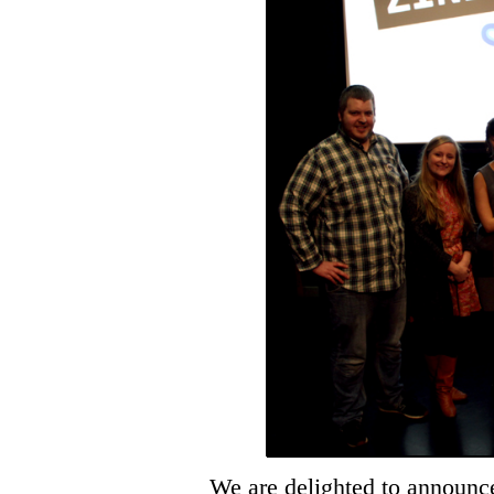
We are delighted to announce