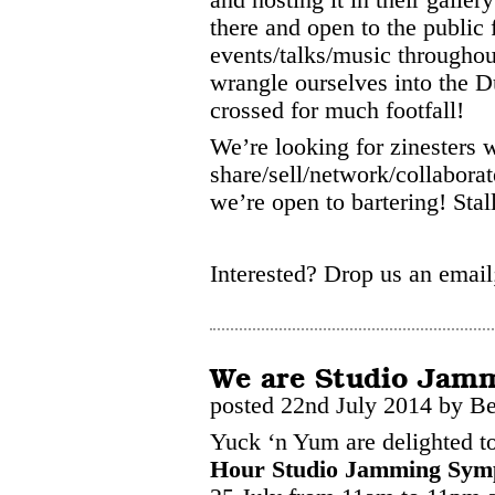
there and open to the publi
events/talks/music througho
wrangle ourselves into the 
crossed for much footfall!
We’re looking for zinesters 
share/sell/network/collaborat
we’re open to bartering! Stall
Interested? Drop us an emai
We are Studio Jam
posted 22nd July 2014 by B
Yuck ‘n Yum are delighted to
Hour Studio Jamming Sym