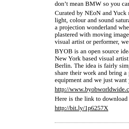
don’t mean BMW so you can 
Curated by NEoN and Yuck 
light, colour and sound satur
a projection wonderland wher
plastered with moving image
visual artist or performer, 
BYOB is an open source ide
New York based visual artist
Berlin. The idea is fairly simp
share their work and bring a
equipment and we just want 
http://www.byobworldwide.
Here is the link to download 
http://bit.ly/1p6257X