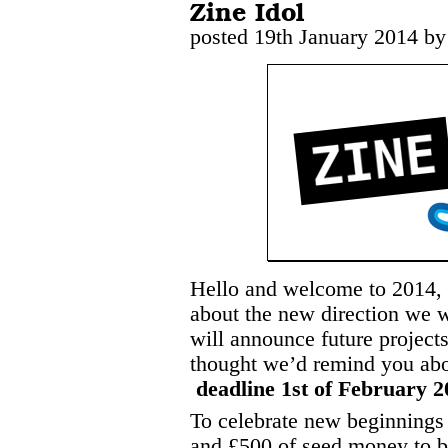
Zine Idol
posted 19th January 2014 by
Hello and welcome to 2014,
about the new direction we w
will announce future project
thought we’d remind you abo
deadline 1st of February 2
To celebrate new beginnings 
and £500 of seed money to b