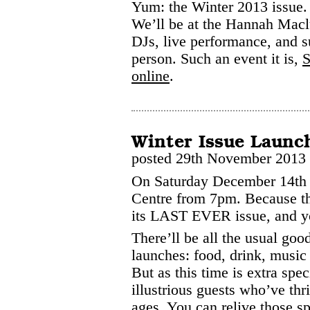
Yum: the Winter 2013 issue.
We’ll be at the Hannah Macl
DJs, live performance, and s
person. Such an event it is,
S
online
.
Winter Issue Launc
posted 29th November 2013
On Saturday December 14th 
Centre from 7pm. Because t
its LAST EVER issue, and you
There’ll be all the usual go
launches: food, drink, music
But as this time is extra spe
illustrious guests who’ve thr
ages. You can relive those 