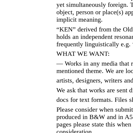
yet simultaneously foreign. T
object, person or place(s) ap
implicit meaning.
“KEN” derived from the Old
holds an independent resonan
frequently linguistically e.g
WHAT WE WANT:
— Works in any media that r
mentioned theme. We are loo
artists, designers, writers an
We ask that works are sent di
docs for text formats. Files
Please consider when submitt
produced in B&W and in A5 f
pages please state this when 
consideration.