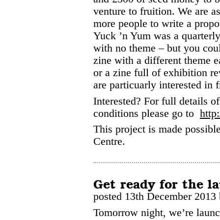
venture to fruition. We are as
more people to write a propo
Yuck ’n Yum was a quarterly
with no theme – but you cou
zine with a different theme e
or a zine full of exhibition r
are particuarly interested in 
Interested? For full details o
conditions please go to
http
This project is made possib
Centre.
Get ready for the l
posted 13th December 2013
Tomorrow night, we’re launch