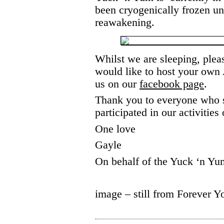
been cryogenically frozen unt
reawakening.
Whilst we are sleeping, pleas
would like to host your ow
us on our
facebook page
.
Thank you to everyone who s
participated in our activities
One love
Gayle
On behalf of the Yuck ‘n Y
image – still from Forever Y