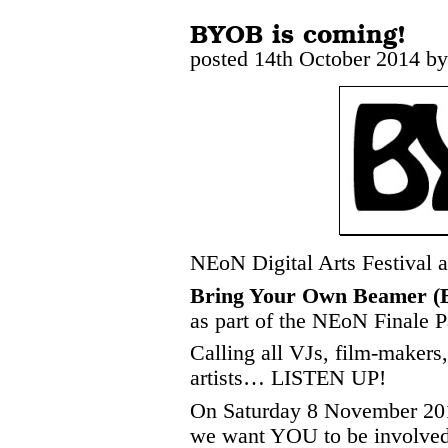
BYOB is coming!
posted 14th October 2014 b
NEoN Digital Arts Festival
Bring Your Own Beamer 
as part of the NEoN Finale P
Calling all VJs, film-makers,
artists… LISTEN UP!
On Saturday 8 November 20
we want YOU to be involved