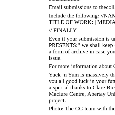
Email submissions to thecol
Include the following: //
TITLE OF WORK: | MEDIA:
// FINALLY
Even if your submission is u
PRESENTS:” we shall keep de
a form of archive in case yo
issue.
For more information about C
Yuck ‘n Yum is massively th
you all good luck in your fu
a special thanks to Clare B
Maclure Centre, Abertay Uni
project.
Photo: The CC team with the