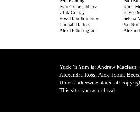
Pete Fleming
Paul Mi
Ivan Grebenshikov
Katie M
Ufuk Gueray
Ellyce M
Ross Hamilton Frew
Selena 
Hannah Harkes
Val Norr
Alex Hetherington
Alexand
Yuck ’n Yum is: Andrew Maclean, 
Alexandra Ross, Alex Tobin, Becc
Unless otherwise stated all copyrigh
This site is now archival.