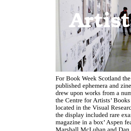
Artis
For Book Week Scotland the
published ephemera and zines
drew upon works from a num
the Centre for Artists’ Book
located in the Visual Rese
the display included rare ex
magazine in a box’ Aspen fe
Marshall McLuhan and Dan 