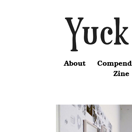
About
Compend
Zine