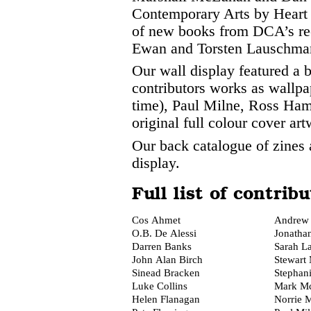
Contemporary Arts by Heart 
of new books from DCA’s re
Ewan and Torsten Lauschma
Our wall display featured a 
contributors works as wallpape
time), Paul Milne, Ross Ha
original full colour cover ar
Our back catalogue of zines 
display.
Full list of contribu
Cos Ahmet
Andrew 
O.B. De Alessi
Jonatha
Darren Banks
Sarah L
John Alan Birch
Stewart 
Sinead Bracken
Stephan
Luke Collins
Mark M
Helen Flanagan
Norrie M