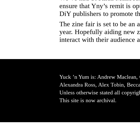
ensure that Yny’s remit is o
DiY publishers to promote th
The zine fair is set to be an
year. Hopefully aiding new z
interact with their audience
Yuck ’n Yum is: Andrew Maclean, 
Alexandra Ross, Alex Tobin, Becc
Unless otherwise stated all copyrigh
This site is now archival.