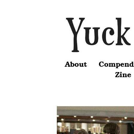
About
Compend
Zine