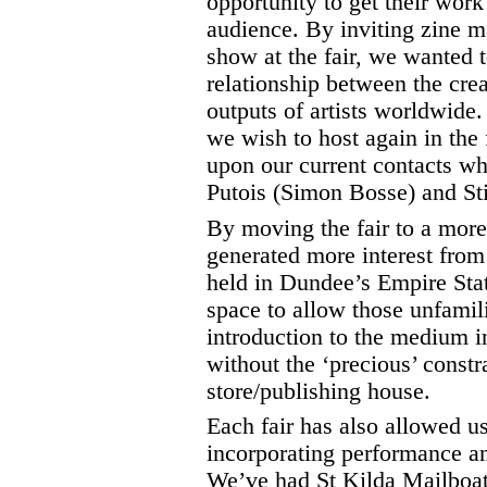
opportunity to get their work
audience. By inviting zine m
show at the fair, we wanted 
relationship between the cre
outputs of artists worldwide.
we wish to host again in the
upon our current contacts w
Putois (Simon Bosse) and Stil
By moving the fair to a more
generated more interest from 
held in Dundee’s Empire Sta
space to allow those unfamili
introduction to the medium i
without the ‘precious’ constr
store/publishing house.
Each fair has also allowed u
incorporating performance an
We’ve had St Kilda Mailboat