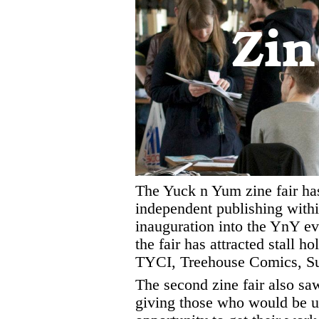
Zin
The Yuck n Yum zine fair has
independent publishing with
inauguration into the YnY ev
the fair has attracted stall h
TYCI, Treehouse Comics, Su
The second zine fair also saw
giving those who would be un