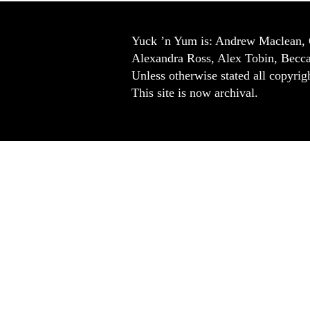
Yuck ’n Yum is: Andrew Maclean, 
Alexandra Ross, Alex Tobin, Becc
Unless otherwise stated all copyrigh
This site is now archival.