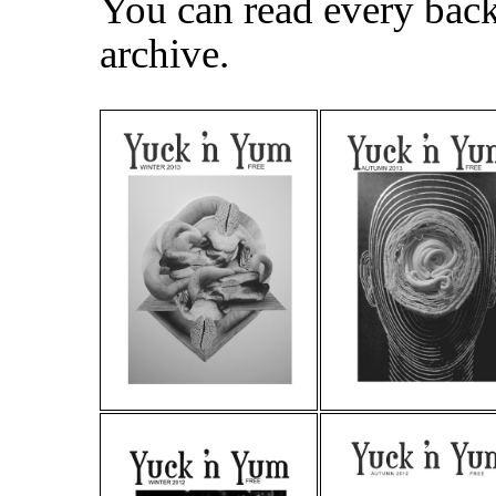
You can read every back 
archive.