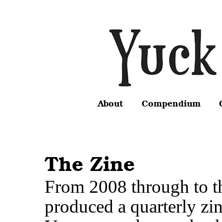
About
Compendium
The Zine
From 2008 through to t
produced a quarterly zi