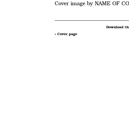
Cover image by NAME OF C
Download the
« Cover page