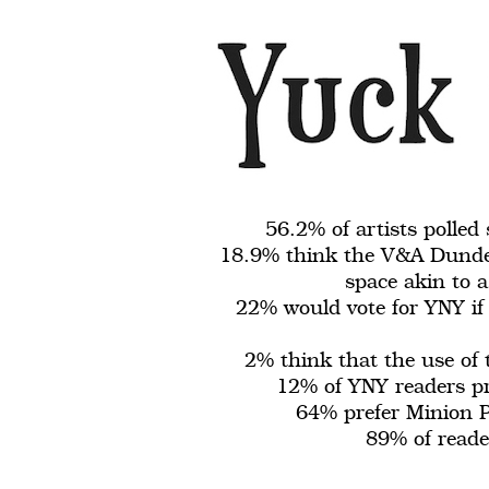
56.2% of artists polled
18.9% think the V&A Dundee
space akin to a
22% would vote for YNY if 
2% think that the use of
12% of YNY readers pre
64% prefer Minion P
89% of reader