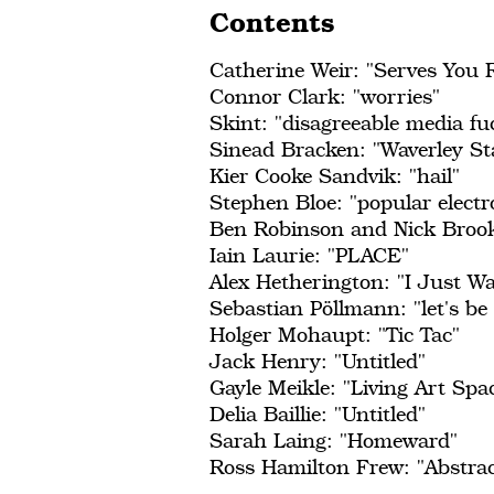
Contents
Catherine Weir: "Serves You 
Connor Clark: "worries"
Skint: "disagreeable media fuc
Sinead Bracken: "Waverley St
Kier Cooke Sandvik: "hail"
Stephen Bloe: "popular electro
Ben Robinson and Nick Brook
Iain Laurie: "PLACE"
Alex Hetherington: "I Just W
Sebastian Pöllmann: "let's be 
Holger Mohaupt: "Tic Tac"
Jack Henry: "Untitled"
Gayle Meikle: "Living Art Spa
Delia Baillie: "Untitled"
Sarah Laing: "Homeward"
Ross Hamilton Frew: "Abstra