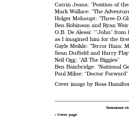
Catrin Jeans: "Position of th
Mark Wallace: "The Adventure
Holger Mohaupt: "Three-D-Gl
Ben Robinson and Ryan Weir:
O.B. De Alessi: ""John" from 
as I imagined him for the fir
Gayle Meikle: "Terror Haza: 
Sean Duffield and Harry Fla
Neil Ogg: "All The Biggies"
Ben Bainbridge: "Naitional G
Paul Milne: "Doctor Forward"
Cover image by Ross Hamilto
Download the
« Cover page