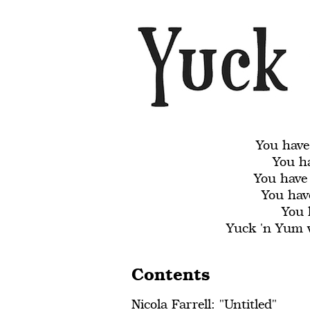
You have
You ha
You have
You have
You 
Yuck 'n Yum w
Contents
Nicola Farrell: "Untitled"