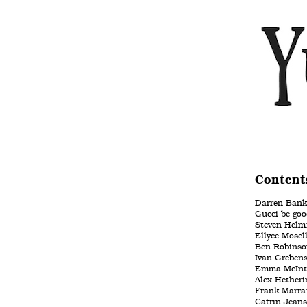
Content
Darren Banks:
Gucci be good
Steven Helm:
Ellyce Mose
Ben Robinso
Ivan Grebens
Emma McIntyr
Alex Hetherin
Frank Marra:
Catrin Jeans: