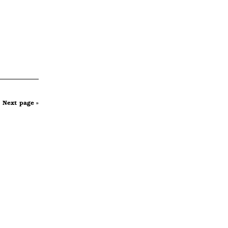
Next page »