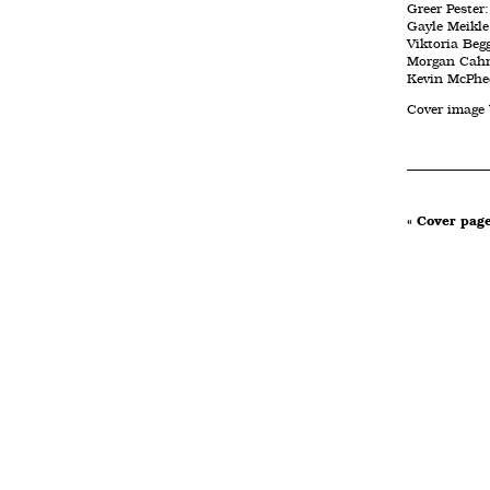
Greer Pester
Gayle Meikle:
Viktoria Beg
Morgan Cahn
Kevin McPhee
Cover image
« Cover pag