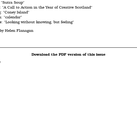
: "Sutra Soup"
 "A Call to Action in the Year of Creative Scotland"
g: "Coney Island"
: "calendar"
: "Looking without knowing, but feeling"
 by Helen Flanagan
Download the PDF version of this issue
e