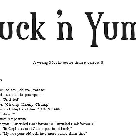
A wrong 9 looks better than a correct 6
s
 "select , delete , rotate"
: "La le et la pourquoi"
 "Untitled"
lle: "Champ_Chomp_Chump"
n and Stephen Bloe: "THE SHAPE"
hikov: ""
e: "Repetitive"
gton: "Untitled (California 2), Untitled (California 1)"
 "To Cepheus and Cassiopea (and back)"
 "My five year old self had more sense than this"