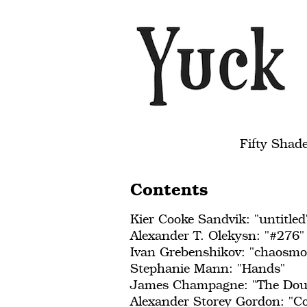
Fifty Shad
Contents
Kier Cooke Sandvik: "untitled
Alexander T. Olekysn: "#276"
Ivan Grebenshikov: "chaosmo
Stephanie Mann: "Hands"
James Champagne: "The Doub
Alexander Storey Gordon: "Co