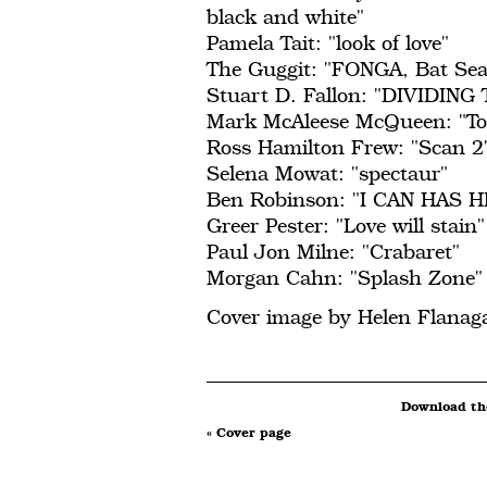
black and white"
Pamela Tait: "look of love"
The Guggit: "FONGA, Bat Sea
Stuart D. Fallon: "DIVIDI
Mark McAleese McQueen: "Tog
Ross Hamilton Frew: "Scan 2
Selena Mowat: "spectaur"
Ben Robinson: "I CAN HAS HI
Greer Pester: "Love will stain"
Paul Jon Milne: "Crabaret"
Morgan Cahn: "Splash Zone"
Cover image by Helen Flanag
Download the
« Cover page