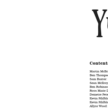
Content
Martin McBri
Ben Thompso
Sam Baxter: 
Sean McIlroy
Ben Robinson
Roos Marie D
Demetre Pet
Kevin Pihlbl
Kevin Pihlbl
Allyce Wood: