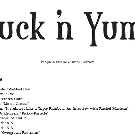
People's Friend Junior Edition
s
de: "Webbed Feet"
n: "Eve"
"Protea Core"
: "Man's Crease"
: "It's Almost Like a Triple Rainbow: An Interview with Rachel Maclean"
ijkhuizen: "Pick-a-Particle"
erson: "AOX43"
ad: "X-5"
ad: "X-6"
 "Overgrown Restraint"