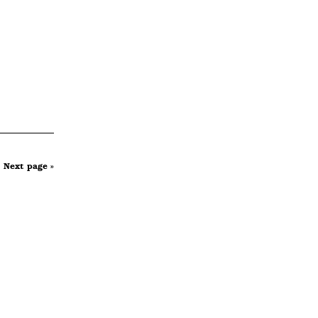
Next page »