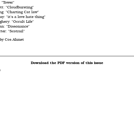
 "Tower"
tt: "Cloudbursting"
ng: "Charting Cat law"
: "it's a love hate thing"
hery: "Occult Life"
an: "Dissonance"
ter: "Scotrail"
 by Cos Ahmet
Download the PDF version of this issue
e