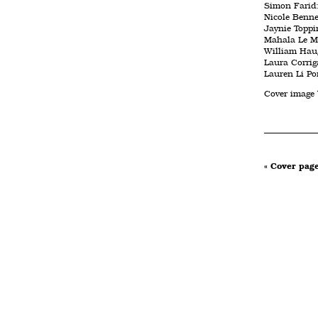
Simon Farid:
Nicole Benne
Jaynie Toppi
Mahala Le May
William Haug
Laura Corrig
Lauren Li Por
Cover image
« Cover pag