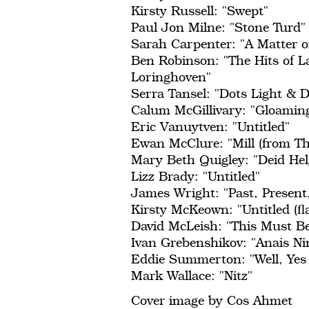
Kirsty Russell: "Swept"
Paul Jon Milne: "Stone Turd"
Sarah Carpenter: "A Matter o
Ben Robinson: "The Hits of L
Loringhoven"
Serra Tansel: "Dots Light & D
Calum McGillivary: "Gloamin
Eric Vanuytven: "Untitled"
Ewan McClure: "Mill (from T
Mary Beth Quigley: "Deid Hel
Lizz Brady: "Untitled"
James Wright: "Past, Present
Kirsty McKeown: "Untitled (fla
David McLeish: "This Must Be
Ivan Grebenshikov: "Anais Ni
Eddie Summerton: "Well, Yes
Mark Wallace: "Nitz"
Cover image by Cos Ahmet