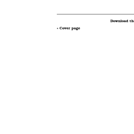
Download the
« Cover page