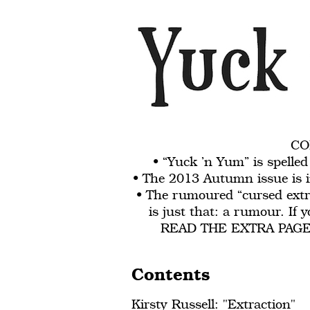
CO
• “Yuck ’n Yum” is spelle
• The 2013 Autumn issue is in
• The rumoured “cursed extr
is just that: a rumour. If
READ THE EXTRA PAGE. R
Contents
Kirsty Russell: "Extraction"